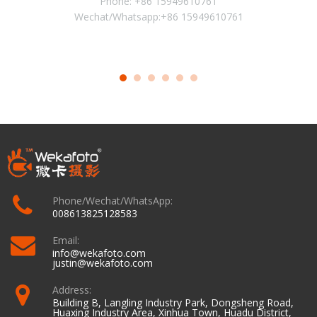
Phone: +86 15949610761
Wechat/Whatsapp:+86 15949610761
Phone/Wechat/WhatsApp:
008613825128583
Email:
info@wekafoto.com
justin@wekafoto.com
Address:
Building B, Langling Industry Park, Dongsheng Road,
Huaxing Industry Area, Xinhua Town, Huadu District,