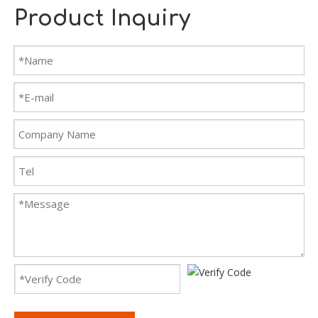
Product Inquiry