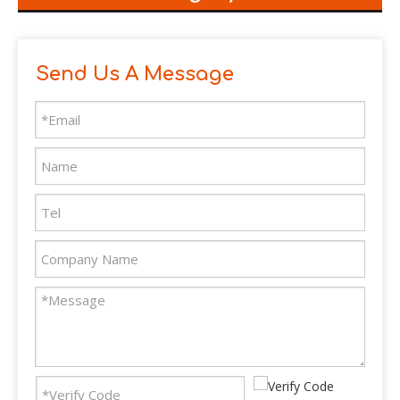
Send Us A Message