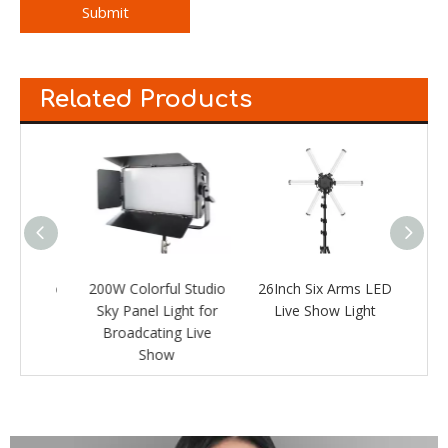
Submit
Related Products
Studio
200W Colorful Studio
26Inch Six Arms LED
LED 
ht for
Sky Panel Light for
Live Show Light
Live
Broadcating Live
Show