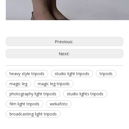
Previous:
Next:
heavy style tripods
studio light tripods
tripods
magic leg
magic leg tripods
photography light tripods
studio lights tripods
film light tripods
wekafoto
broadcasting light tripods