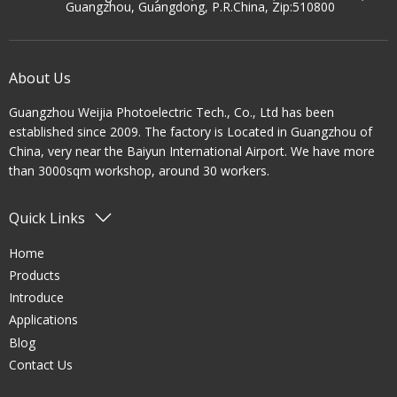
Guangzhou, Guangdong, P.R.China, Zip:510800
About Us
Guangzhou Weijia Photoelectric Tech., Co., Ltd has been
established since 2009. The factory is Located in Guangzhou of
China, very near the Baiyun International Airport. We have more
than 3000sqm workshop, around 30 workers.
Quick Links
Home
Products
Introduce
Applications
Blog
Contact Us