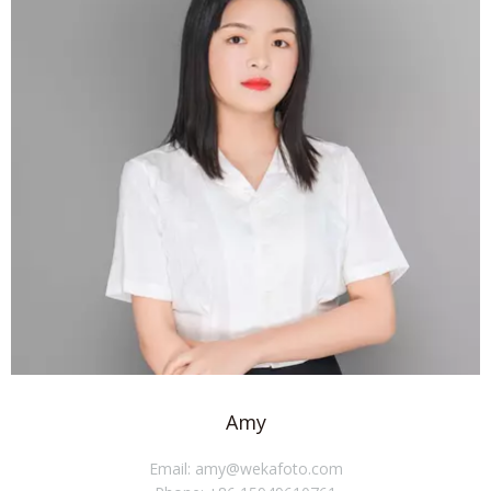
Amy
Email: amy@wekafoto.com