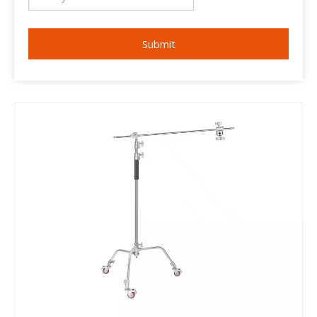
Submit