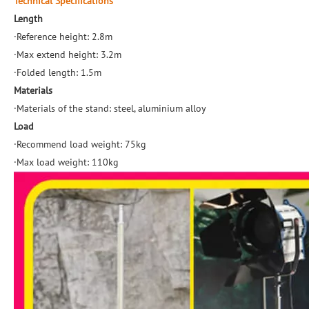
Technical Specifications
Length
·Reference height: 2.8m
·Max extend height: 3.2m
·Folded length: 1.5m
Materials
·Materials of the stand: steel, aluminium alloy
Load
·Recommend load weight: 75kg
·Max load weight: 110kg