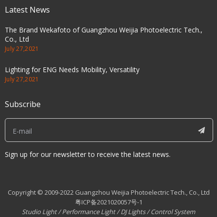
Latest News
The Brand Wekafoto of Guangzhou Weijia Photoelectric Tech.,
Co., Ltd
July 27,2021
Lighting for ENG Needs Mobility, Versatility
July 27,2021
Subscribe
Sign up for our newsletter to receive the latest news.
Copyright © 2009-2022 Guangzhou Weijia Photoelectric Tech., Co., Ltd
粤ICP备2021020057号-1
Studio Light
/
Performance Light
/
DJ Lights
/
Control System