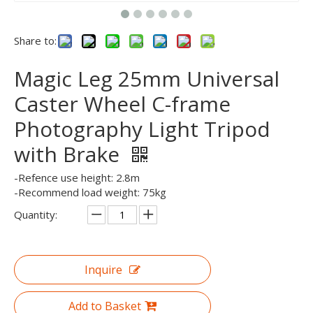
Share to:
Magic Leg 25mm Universal
Caster Wheel C-frame
Photography Light Tripod
with Brake
-Refence use height: 2.8m
-Recommend load weight: 75kg
Quantity:
Inquire
Add to Basket