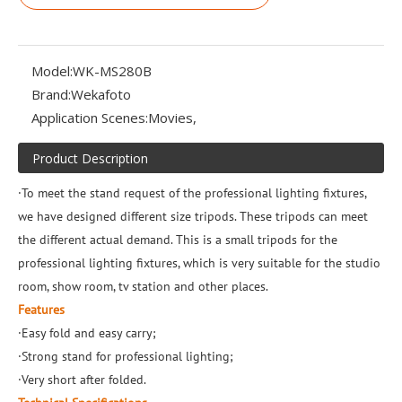
Model:
WK-MS280B
Brand:
Wekafoto
Application Scenes:
Movies,
Product Description
·To meet the stand request of the professional lighting fixtures,
we have designed different size tripods. These tripods can meet
the different actual demand. This is a small tripods for the
professional lighting fixtures, which is very suitable for the studio
room, show room, tv station and other places.
Features
·Easy fold and easy carry;
·Strong stand for professional lighting;
·Very short after folded.