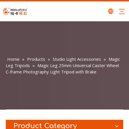
Home
»
Products
»
Studio Light Accessories
»
Magic
Leg Tripods
»
Magic Leg 25mm Universal Caster Wheel
C-frame Photography Light Tripod with Brake
Product Category