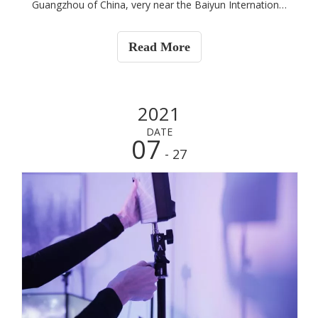
Guangzhou of China, very near the Baiyun International
Airport. We have more than 3000sqm workshop, around
30 workers.
Read More
2021
DATE
07
- 27