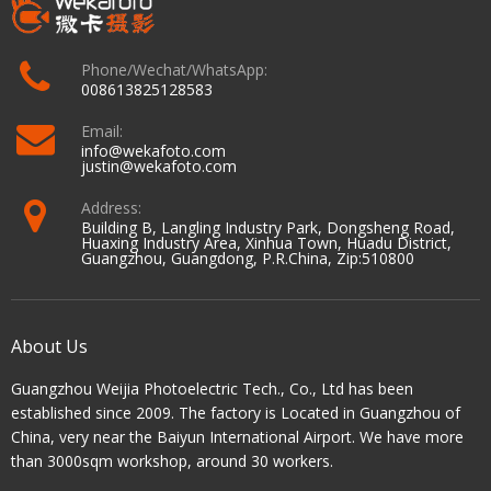
Phone/Wechat/WhatsApp:
008613825128583
Email:
info@wekafoto.com
justin@wekafoto.com
Address:
Building B, Langling Industry Park, Dongsheng Road,
Huaxing Industry Area, Xinhua Town, Huadu District,
Guangzhou, Guangdong, P.R.China, Zip:510800
About Us
Guangzhou Weijia Photoelectric Tech., Co., Ltd has been
established since 2009. The factory is Located in Guangzhou of
China, very near the Baiyun International Airport. We have more
than 3000sqm workshop, around 30 workers.