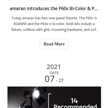
amaran introduces the P60x Bi-Color & P60c RGBWW budget-friendly LED Panels
Today amaran has two new panel fixtures. The P60c is
RGBWW and the P60x is bi-color. Both kits include a
fixture, softbox with grid, mounting hardware, and soft
carrying case. They are available in single and three-light
kits.
Read More
2021
DATE
07
- 27