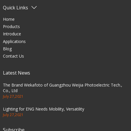
Quick Links
Home
Products
Introduce
Applications
Blog
Contact Us
Latest News
The Brand Wekafoto of Guangzhou Weijia Photoelectric Tech.,
Co., Ltd
July 27,2021
Lighting for ENG Needs Mobility, Versatility
July 27,2021
Subscribe