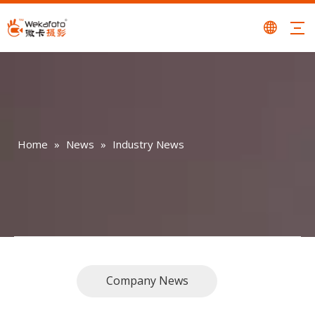
Home
»
News
»
Industry News
Company News