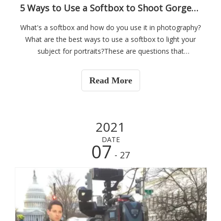
5 Ways to Use a Softbox to Shoot Gorgeous Portraits
What's a softbox and how do you use it in photography?
What are the best ways to use a softbox to light your
subject for portraits?These are questions that
photographer Miguel Quiles answers in the below
tutorial where he demonstrates five ways he uses a
Read More
softbox in his photography while sharing some
2021
DATE
07
- 27