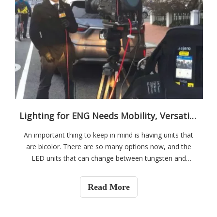
Lighting for ENG Needs Mobility, Versatility
An important thing to keep in mind is having units that
are bicolor. There are so many options now, and the
LED units that can change between tungsten and
daylight do a decent job of color accuracy. It is quicker
than having to use a gel. Being able to dial specific Kelvin
Read More
temperatures can allow the artificial lighting to blend
with lighting in the environment that may be a little
cooler than tungsten, but not quite true daylight and vice