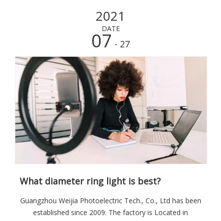
versa.
2021
DATE
07
- 27
What diameter ring light is best?
Guangzhou Weijia Photoelectric Tech., Co., Ltd has been
established since 2009. The factory is Located in