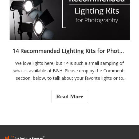
14 Recommended Lighting Kits for Photography
We love lights here, but 14 is such a small sampling of
what is available at B&H. Please drop by the Comments
section, below, to talk about your favorite lights or to
ask questions if you are looking for some new gear.
Guangzhou Weijia Photoelectric Tech., Co., Ltd has been
Read More
established since 2009. The factory is Located in
Guangzhou of China, very near the Baiyun International
Airport. We have more than 3000sqm workshop, around
30 workers.