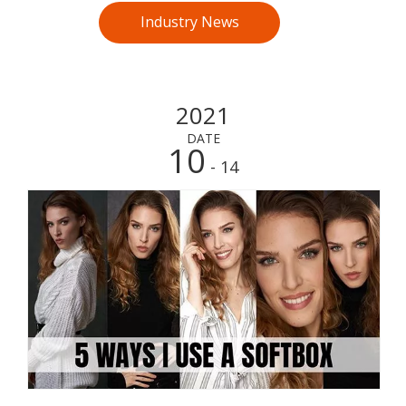
Industry News
2021
DATE
10
- 14