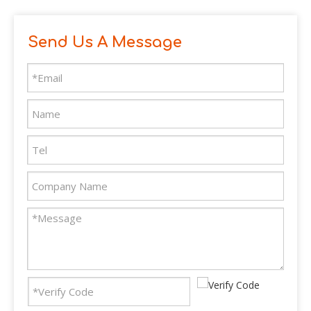
Send Us A Message