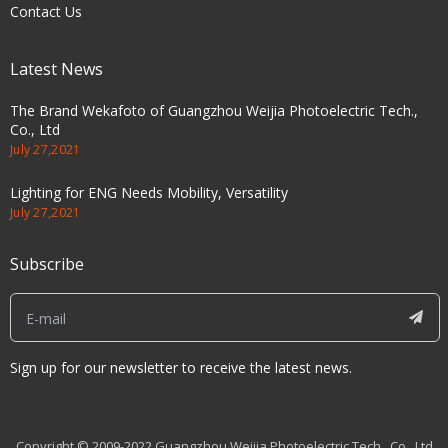
Contact Us
Latest News
The Brand Wekafoto of Guangzhou Weijia Photoelectric Tech.,
Co., Ltd
July 27,2021
Lighting for ENG Needs Mobility, Versatility
July 27,2021
Subscribe
Sign up for our newsletter to receive the latest news.
Copyright © 2009-2022 Guangzhou Weijia Photoelectric Tech., Co., Ltd