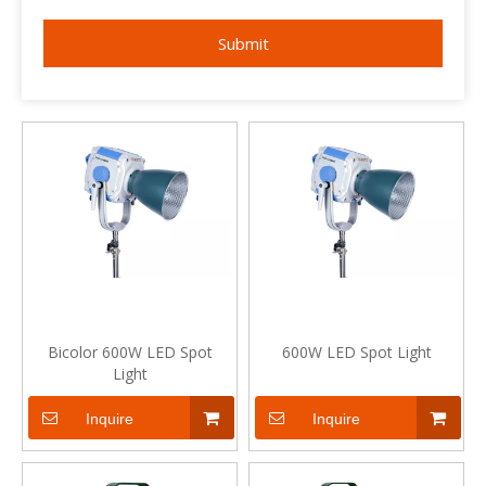
Submit
Bicolor 600W LED Spot
600W LED Spot Light
Light
Inquire
Inquire