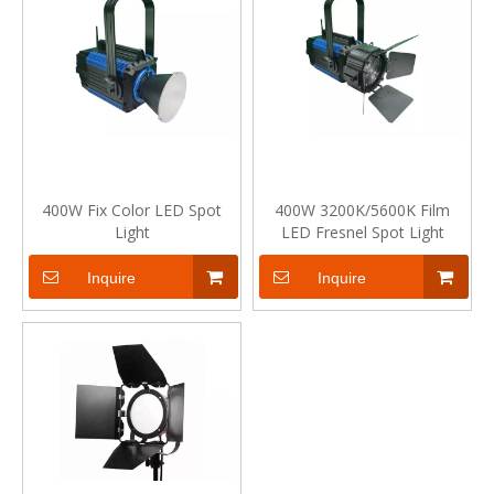
400W Fix Color LED Spot
400W 3200K/5600K Film
Light
LED Fresnel Spot Light
Inquire
Inquire