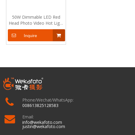
50W Dimmable LED Red
Head Photo Video Hot Light
Continuous Lamp for
Photography and Video
Inquire
Phone/Wechat/WhatsApp:
008613825128583
Email:
info@wekafoto.com
justin@wekafoto.com