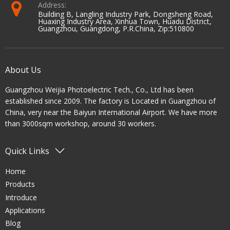
Address:
Building B, Langling Industry Park, Dongsheng Road,
Huaxing Industry Area, Xinhua Town, Huadu District,
Guangzhou, Guangdong, P.R.China, Zip:510800
About Us
Guangzhou Weijia Photoelectric Tech., Co., Ltd has been
established since 2009. The factory is Located in Guangzhou of
China, very near the Baiyun International Airport. We have more
than 3000sqm workshop, around 30 workers.
Quick Links
Home
Products
Introduce
Applications
Blog