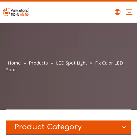
Home
»
Products
»
LED Spot Light
»
Fix Color LED
Spot
Product Category