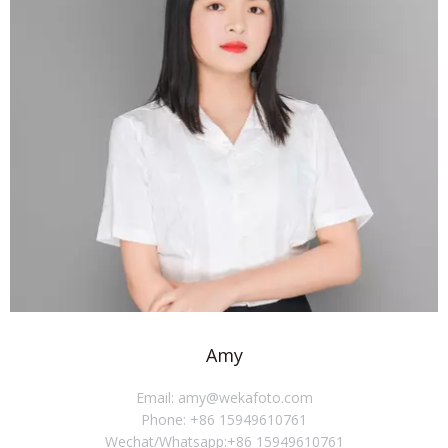
Amy
Email: amy@wekafoto.com
Phone: +86 15949610761
Wechat/Whatsapp:+86 15949610761