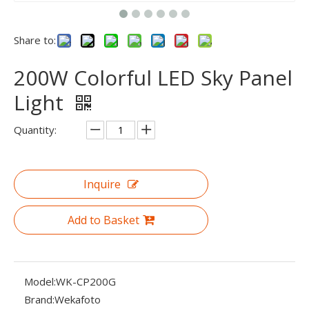
Share to:
200W Colorful LED Sky Panel
Light
Quantity:
Inquire
Add to Basket
Model:
WK-CP200G
Brand:
Wekafoto