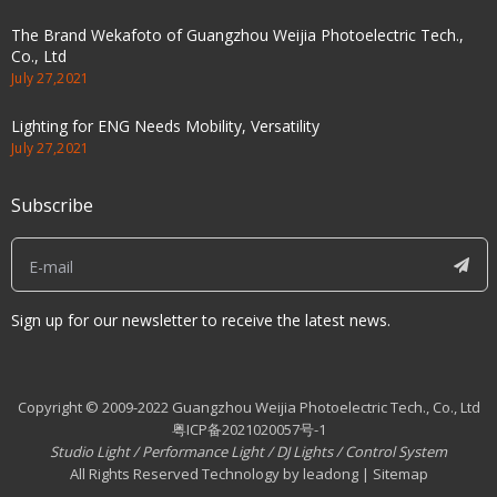
The Brand Wekafoto of Guangzhou Weijia Photoelectric Tech.,
Co., Ltd
July 27,2021
Lighting for ENG Needs Mobility, Versatility
July 27,2021
Subscribe
Sign up for our newsletter to receive the latest news.
Copyright © 2009-2022 Guangzhou Weijia Photoelectric Tech., Co., Ltd
粤ICP备2021020057号-1
Studio Light
/
Performance Light
/
DJ Lights
/
Control System
All Rights Reserved Technology by leadong | Sitemap