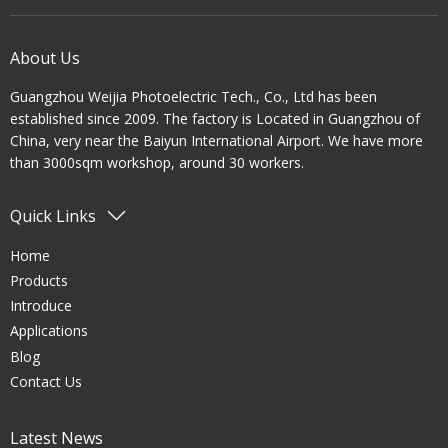
About Us
Guangzhou Weijia Photoelectric Tech., Co., Ltd has been
established since 2009. The factory is Located in Guangzhou of
China, very near the Baiyun International Airport. We have more
than 3000sqm workshop, around 30 workers.
Quick Links
Home
Products
Introduce
Applications
Blog
Contact Us
Latest News