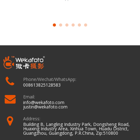
Phone/Wechat/WhatsApp:
008613825128583
Email:
info@wekafoto.com
justin@wekafoto.com
Address:
Building B, Langling Industry Park, Dongsheng Road,
Huaxing Industry Area, Xinhua Town, Huadu District,
Guangzhou, Guangdong, P.R.China, Zip:510800