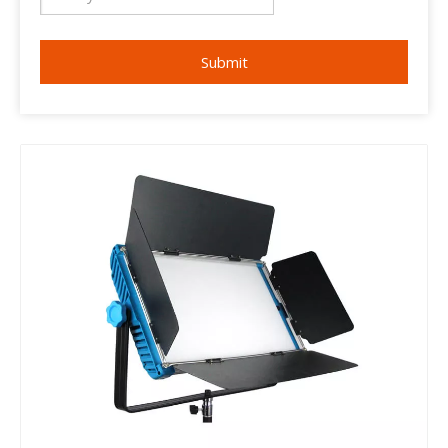
Submit