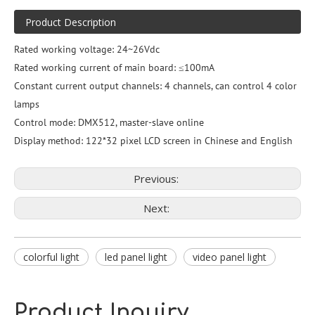
Product Description
Rated working voltage: 24~26Vdc
Rated working current of main board: ≤100mA
Constant current output channels: 4 channels, can control 4 color
lamps
Control mode: DMX512, master-slave online
Display method: 122*32 pixel LCD screen in Chinese and English
Previous:
Next:
colorful light
led panel light
video panel light
Product Inquiry