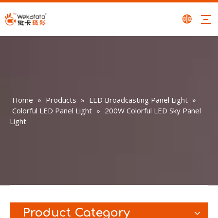
Home
»
Products
»
LED Broadcasting Panel Light
»
Colorful LED Panel Light
»
200W Colorful LED Sky Panel
Light
Product Category