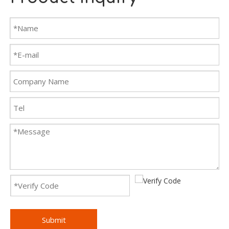
Submit