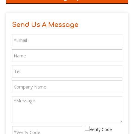
Send Us A Message