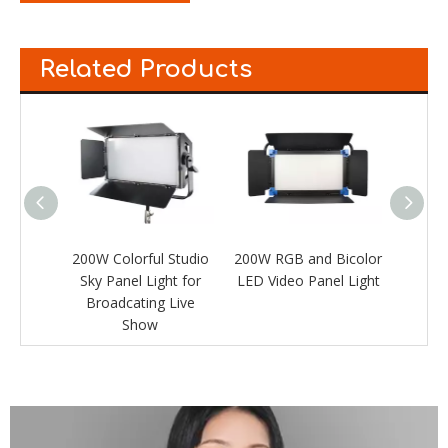
Related Products
Studio
200W Colorful Studio
200W RGB and Bicolor
RGB a
ht for
Sky Panel Light for
LED Video Panel Light
Vide
Live
Broadcating Live
Show