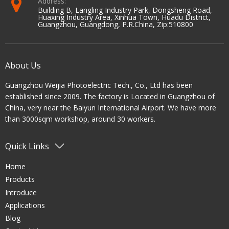
Address:
Building B, Langling Industry Park, Dongsheng Road,
Huaxing Industry Area, Xinhua Town, Huadu District,
Guangzhou, Guangdong, P.R.China, Zip:510800
About Us
Guangzhou Weijia Photoelectric Tech., Co., Ltd has been
established since 2009. The factory is Located in Guangzhou of
China, very near the Baiyun International Airport. We have more
than 3000sqm workshop, around 30 workers.
Quick Links
Home
Products
Introduce
Applications
Blog