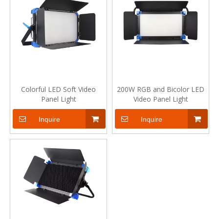
Colorful LED Soft Video
200W RGB and Bicolor LED
Panel Light
Video Panel Light
Inquire
Inquire