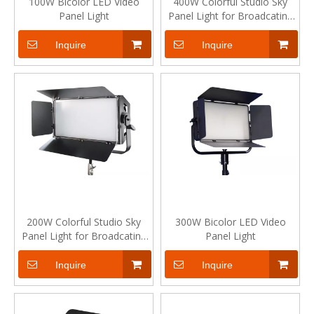
100W Bicolor LED Video
400W Colorful Studio Sky
Panel Light
Panel Light for Broadcating
Live Show
Inquire
Inquire
200W Colorful Studio Sky
300W Bicolor LED Video
Panel Light for Broadcating
Panel Light
Live Show
Inquire
Inquire