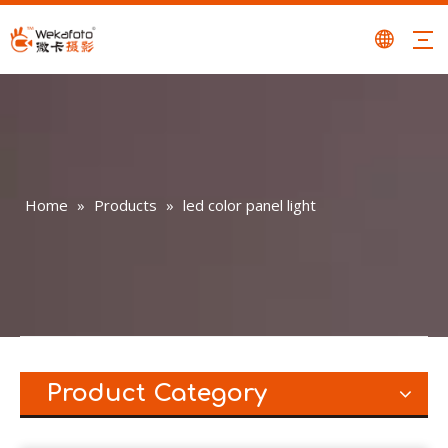
Home
»
Products
»
led color panel light
Product Category