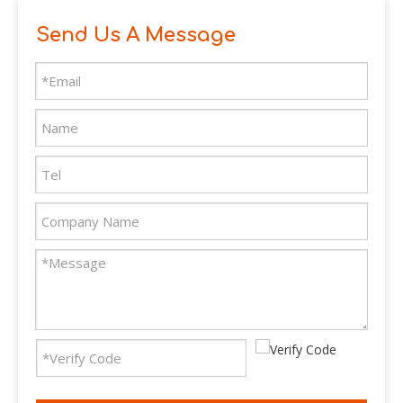
Send Us A Message