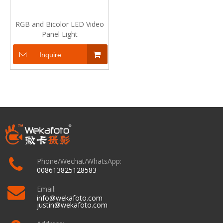
RGB and Bicolor LED Video
Panel Light
Inquire
Phone/Wechat/WhatsApp:
008613825128583
Email:
info@wekafoto.com
justin@wekafoto.com