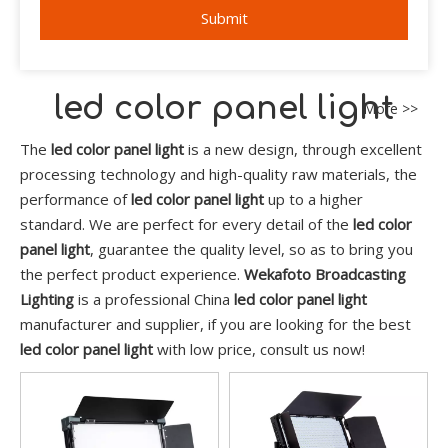
Submit
led color panel light
More >>
The
led color panel light
is a new design, through excellent
processing technology and high-quality raw materials, the
performance of
led color panel light
up to a higher
standard. We are perfect for every detail of the
led color
panel light
, guarantee the quality level, so as to bring you
the perfect product experience.
Wekafoto Broadcasting
Lighting
is a professional China
led color panel light
manufacturer and supplier, if you are looking for the best
led color panel light
with low price, consult us now!