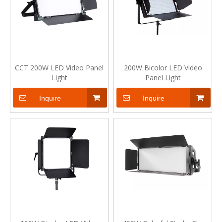
CCT 200W LED Video Panel
200W Bicolor LED Video
Light
Panel Light
Inquire
Inquire