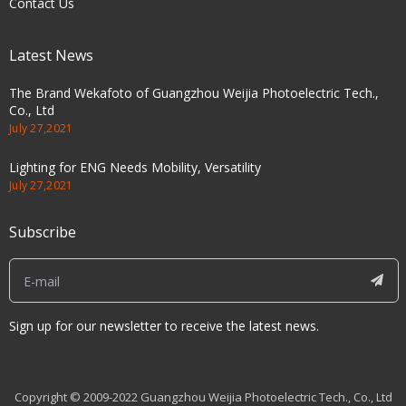
Contact Us
Latest News
The Brand Wekafoto of Guangzhou Weijia Photoelectric Tech.,
Co., Ltd
July 27,2021
Lighting for ENG Needs Mobility, Versatility
July 27,2021
Subscribe
Sign up for our newsletter to receive the latest news.
Copyright © 2009-2022 Guangzhou Weijia Photoelectric Tech., Co., Ltd