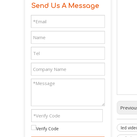
Send Us A Message
Previou
led vide