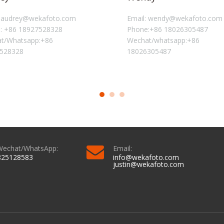
: audrey@wekafoto.com
Email: wendy@wekafoto.com
: +86 18927528328
Phone:+86 18026305487
t/Whatsapp:+86
Wechat/whatsapp:+86
528328
18026305487
Wechat/WhatsApp:
Email:
825128583
info@wekafoto.com
justin@wekafoto.com