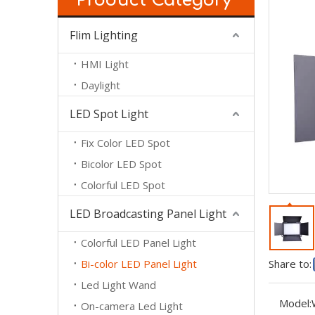
Product Category
Flim Lighting
HMI Light
Daylight
LED Spot Light
Fix Color LED Spot
Bicolor LED Spot
Colorful LED Spot
LED Broadcasting Panel Light
Colorful LED Panel Light
Bi-color LED Panel Light
Share to:
Led Light Wand
Model:
On-camera Led Light