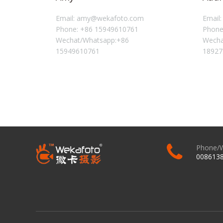
Email: amy@wekafoto.com
Email
Phone: +86 15949610761
Phone
Wechat/Whatsapp:+86
Wecha
15949610761
18927
Phone/
008613