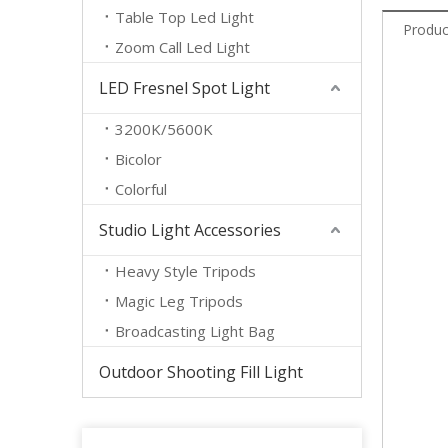
Table Top Led Light
Produc
Zoom Call Led Light
LED Fresnel Spot Light
3200K/5600K
Bicolor
Colorful
Studio Light Accessories
Heavy Style Tripods
Magic Leg Tripods
Broadcasting Light Bag
Outdoor Shooting Fill Light