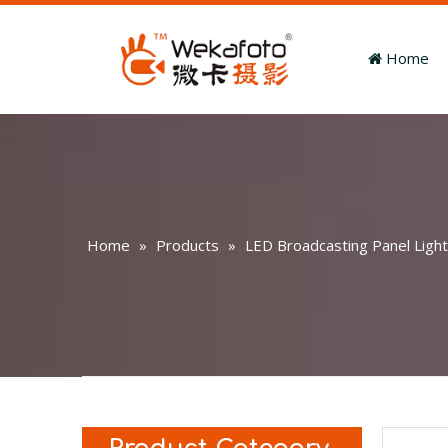
Home
Home
»
Products
»
LED Broadcasting Panel Light