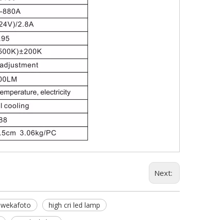
Next:
wekafoto
high cri led lamp