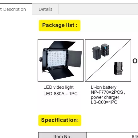
t Description
Details