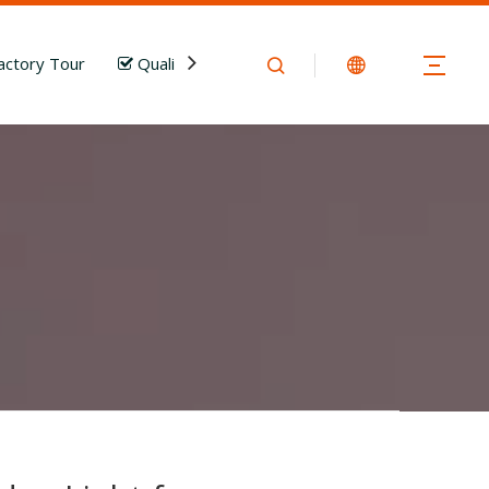
actory Tour
Quality Control
News
Download