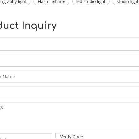
tography light
Flash Lighting
led studio light
studio light
duct Inquiry