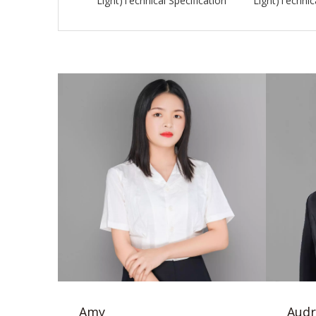
Light)Technical Specification
Light)Technica
Amy
Audr