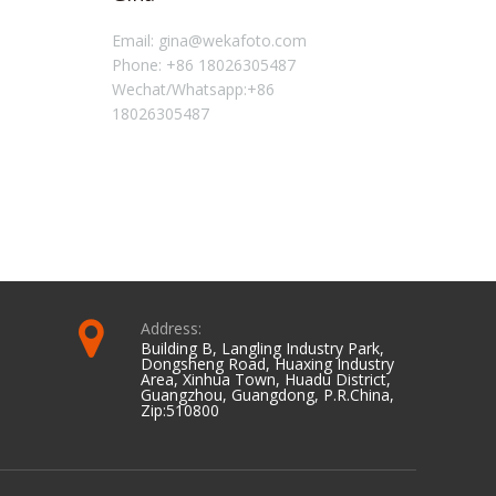
Email: gina@wekafoto.com
Email: 
Phone: +86 18026305487
Phone: 
Wechat/Whatsapp:+86
Wechat
18026305487
0798
Address:
Building B, Langling Industry Park,
Dongsheng Road, Huaxing Industry
Area, Xinhua Town, Huadu District,
Guangzhou, Guangdong, P.R.China,
Zip:510800