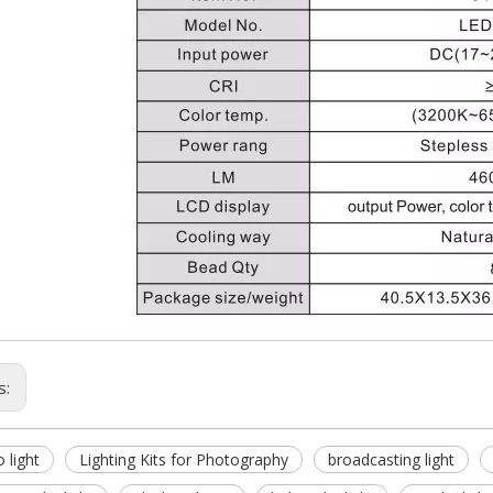
s:
o light
Lighting Kits for Photography
broadcasting light