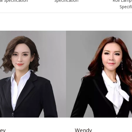
l Specification
Specification
Roll Lamp
Specif
ey
Wendy