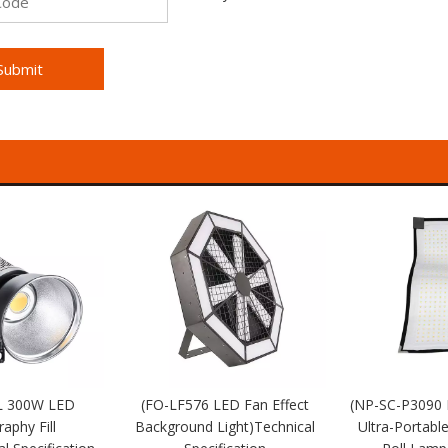
Submit
L 300W LED
(FO-LF576 LED Fan Effect
(NP-SC-P3090
aphy Fill
Background Light)Technical
Ultra-Portabl