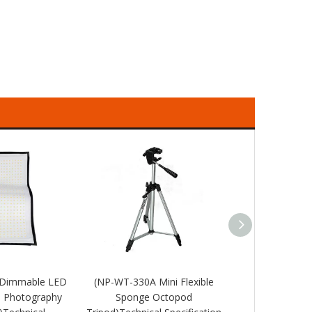
 Dimmable LED
(NP-WT-330A Mini Flexible
(NP-WT3120 T
e Photography
Sponge Octopod
Camera Port