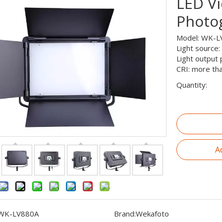
LED Vi
Photo
Model: WK-L
Light source:
Light output
CRI: more th
Quantity:
A
WK-LV880A
Brand:
Wekafoto