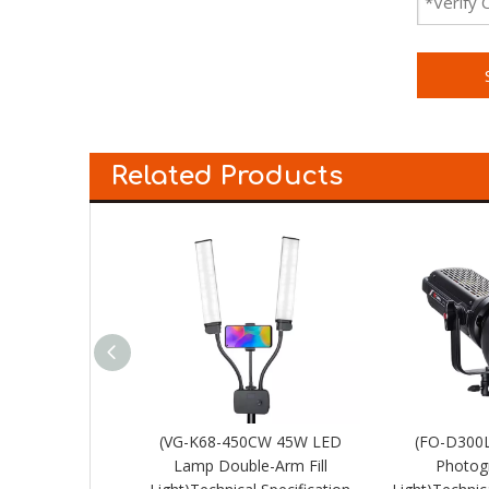
Related Products
 Spot Light
(VG-K68-450CW 45W LED
(FO-D300
Lamp Double-Arm Fill
Photogr