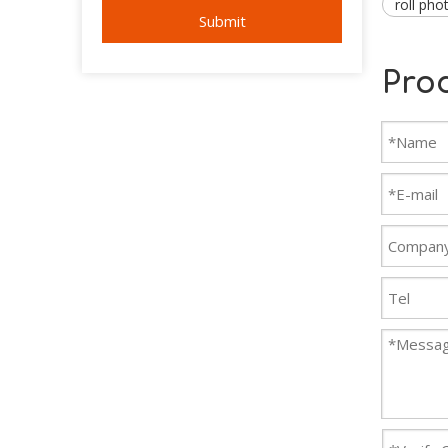
roll pho
Submit
Pro