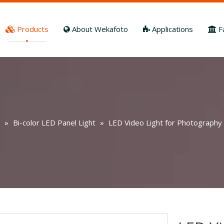
Products
About Wekafoto
Applications
F
»
Bi-color LED Panel Light
»
LED Video Light for Photography