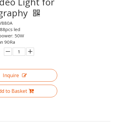
deo Light for
graphy
V880A
 88pcs led
 power: 50W
an 90Ra
Inquire
dd to Basket