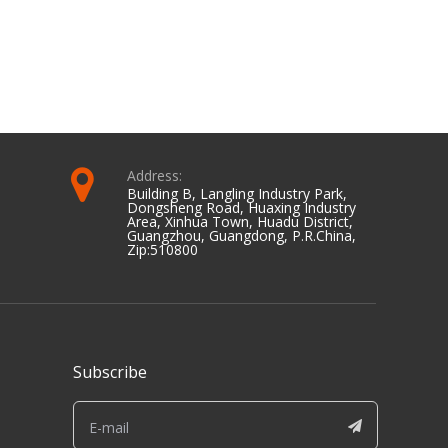
Address:
Building B, Langling Industry Park,
Dongsheng Road, Huaxing Industry
Area, Xinhua Town, Huadu District,
Guangzhou, Guangdong, P.R.China,
Zip:510800
Subscribe