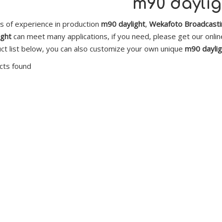
m90 daylig
s of experience in production
m90 daylight
,
Wekafoto Broadcastin
ight
can meet many applications, if you need, please get our onli
ct list below, you can also customize your own unique
m90 daylig
cts found