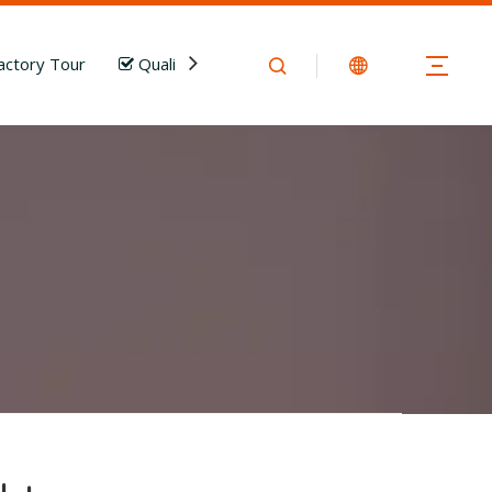
actory Tour
Quality Control
News
Download