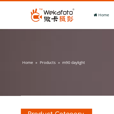
Home
Home
»
Products
»
m90 daylight