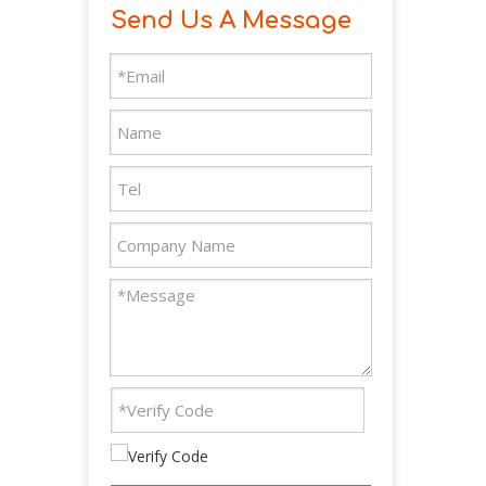
Send Us A Message