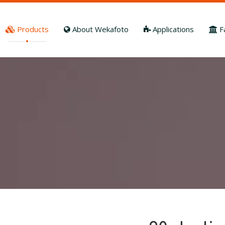
Products
About Wekafoto
Applications
F