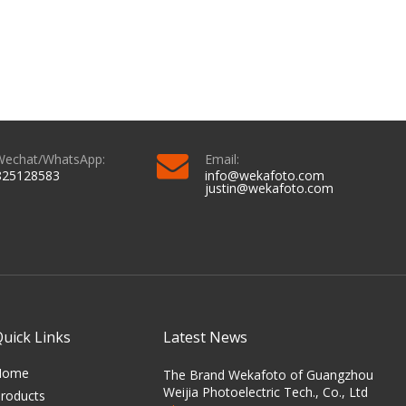
Wechat/WhatsApp:
Email:
825128583
info@wekafoto.com
justin@wekafoto.com
Quick Links
Latest News
Home
The Brand Wekafoto of Guangzhou
Weijia Photoelectric Tech., Co., Ltd
roducts