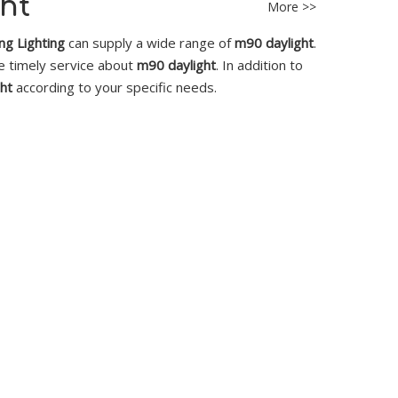
ht
More >>
g Lighting
can supply a wide range of
m90 daylight
.
ne timely service about
m90 daylight
. In addition to
ht
according to your specific needs.