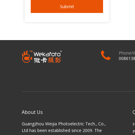
Submit
Phone/
008613
About Us
Guangzhou Weijia Photoelectric Tech., Co.,
Ltd has been established since 2009. The
P