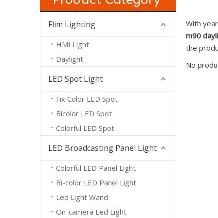
Product Category
With year
Flim Lighting
m90 dayl
HMI Light
the produ
Daylight
No produ
LED Spot Light
Fix Color LED Spot
Bicolor LED Spot
Colorful LED Spot
LED Broadcasting Panel Light
Colorful LED Panel Light
Bi-color LED Panel Light
Led Light Wand
On-camera Led Light