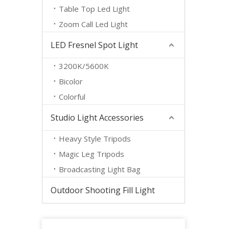
Table Top Led Light
Zoom Call Led Light
LED Fresnel Spot Light
3200K/5600K
Bicolor
Colorful
Studio Light Accessories
Heavy Style Tripods
Magic Leg Tripods
Broadcasting Light Bag
Outdoor Shooting Fill Light