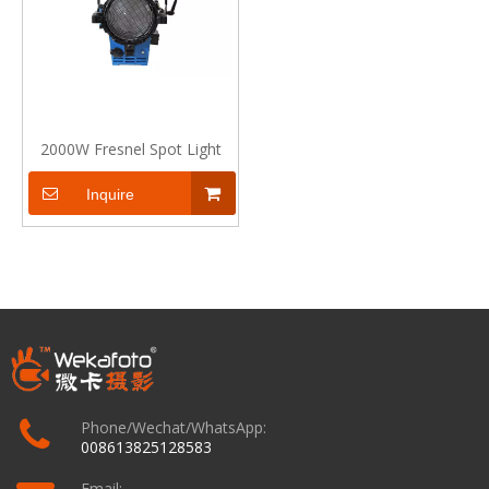
2000W Fresnel Spot Light
Inquire
Phone/Wechat/WhatsApp:
008613825128583
Email: