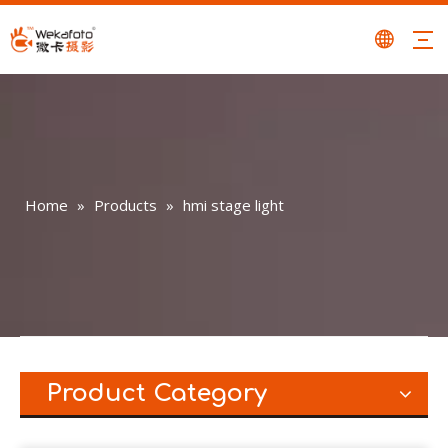
Home
»
Products
»
hmi stage light
Product Category