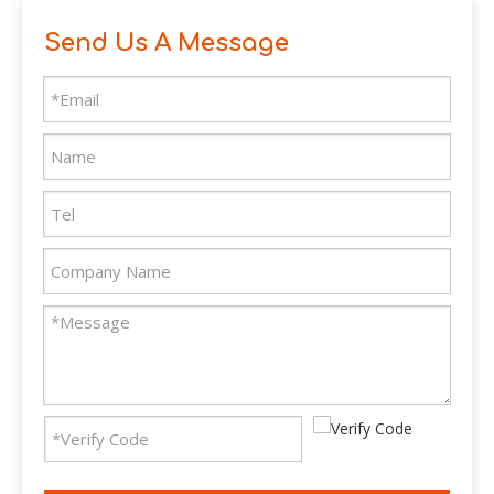
Send Us A Message