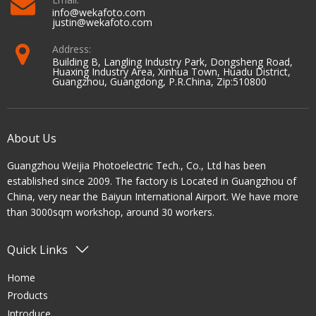
info@wekafoto.com
justin@wekafoto.com
Address:
Building B, Langling Industry Park, Dongsheng Road,
Huaxing Industry Area, Xinhua Town, Huadu District,
Guangzhou, Guangdong, P.R.China, Zip:510800
About Us
Guangzhou Weijia Photoelectric Tech., Co., Ltd has been
established since 2009. The factory is Located in Guangzhou of
China, very near the Baiyun International Airport. We have more
than 3000sqm workshop, around 30 workers.
Quick Links
Home
Products
Introduce