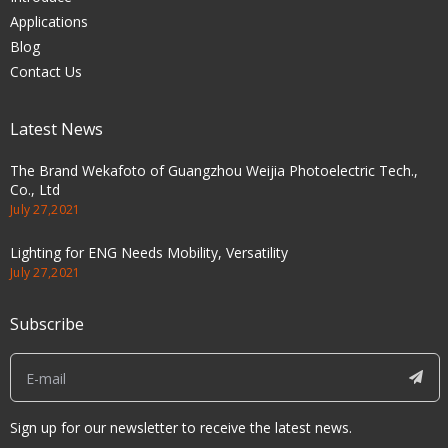
Applications
Blog
Contact Us
Latest News
The Brand Wekafoto of Guangzhou Weijia Photoelectric Tech.,
Co., Ltd
July 27,2021
Lighting for ENG Needs Mobility, Versatility
July 27,2021
Subscribe
Sign up for our newsletter to receive the latest news.