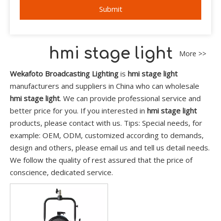
Submit
hmi stage light
More >>
Wekafoto Broadcasting Lighting
is
hmi stage light
manufacturers and suppliers in China who can wholesale
hmi stage light
. We can provide professional service and
better price for you. If you interested in
hmi stage light
products, please contact with us. Tips: Special needs, for
example: OEM, ODM, customized according to demands,
design and others, please email us and tell us detail needs.
We follow the quality of rest assured that the price of
conscience, dedicated service.