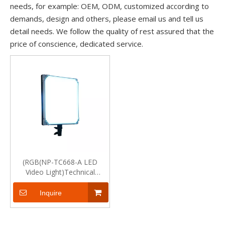
needs, for example: OEM, ODM, customized according to
demands, design and others, please email us and tell us
detail needs. We follow the quality of rest assured that the
price of conscience, dedicated service.
(RGB(NP-TC668-A LED
Video Light)Technical
Specification
Inquire