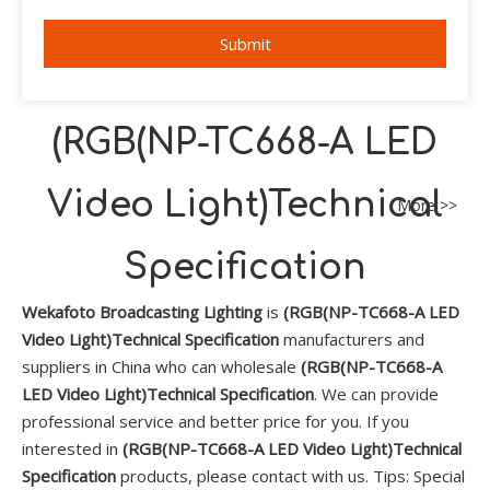
Submit
(RGB(NP-TC668-A LED
Video Light)Technical
More >>
Specification
Wekafoto Broadcasting Lighting
is
(RGB(NP-TC668-A LED
Video Light)Technical Specification
manufacturers and
suppliers in China who can wholesale
(RGB(NP-TC668-A
LED Video Light)Technical Specification
. We can provide
professional service and better price for you. If you
interested in
(RGB(NP-TC668-A LED Video Light)Technical
Specification
products, please contact with us. Tips: Special