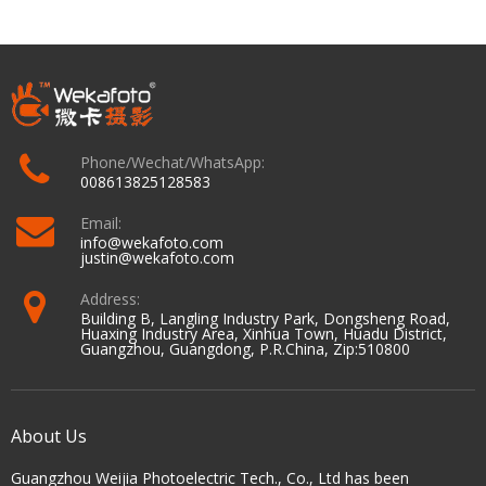
Phone/Wechat/WhatsApp:
008613825128583
Email:
info@wekafoto.com
justin@wekafoto.com
Address:
Building B, Langling Industry Park, Dongsheng Road,
Huaxing Industry Area, Xinhua Town, Huadu District,
Guangzhou, Guangdong, P.R.China, Zip:510800
About Us
Guangzhou Weijia Photoelectric Tech., Co., Ltd has been