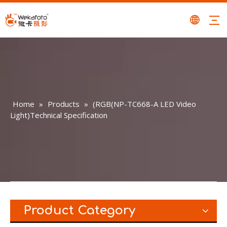
Home
»
Products
»
(RGB(NP-TC668-A LED Video
Light)Technical Specification
Product Category