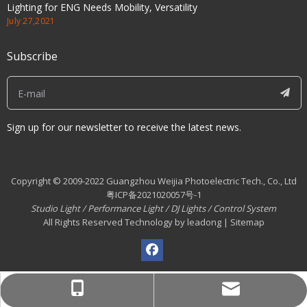
Lighting for ENG Needs Mobility, Versatility
July 27,2021
Subscribe
Sign up for our newsletter to receive the latest news.
Copyright © 2009-2022 Guangzhou Weijia Photoelectric Tech., Co., Ltd
粤ICP备2021020057号-1
Studio Light
/
Performance Light
/
DJ Lights
/
Control System
All Rights Reserved Technology by leadong | Sitemap
info@wekafoto.com
008613825128583