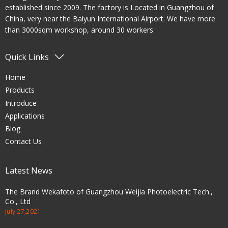
established since 2009. The factory is Located in Guangzhou of
China, very near the Baiyun International Airport. We have more
than 3000sqm workshop, around 30 workers.
Quick Links
Home
Products
Introduce
Applications
Blog
Contact Us
Latest News
The Brand Wekafoto of Guangzhou Weijia Photoelectric Tech.,
Co., Ltd
July 27,2021