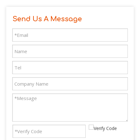
Send Us A Message