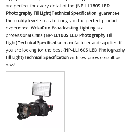
are perfect for every detail of the
(NP-LL160S LED
Photography Fill Light)Technical Specification
, guarantee
the quality level, so as to bring you the perfect product
experience.
Wekafoto Broadcasting Lighting
is a
professional China
(NP-LL160S LED Photography Fill
Light)Technical Specification
manufacturer and supplier, if
you are looking for the best
(NP-LL160S LED Photography
Fill Light)Technical Specification
with low price, consult us
now!