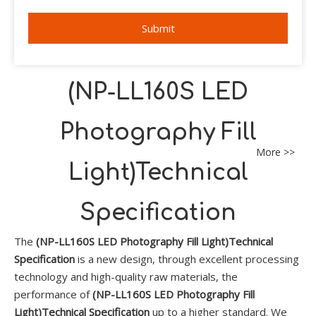
Submit
(NP-LL160S LED
Photography Fill
More >>
Light)Technical
Specification
The
(NP-LL160S LED Photography Fill Light)Technical
Specification
is a new design, through excellent processing
technology and high-quality raw materials, the
performance of
(NP-LL160S LED Photography Fill
Light)Technical Specification
up to a higher standard. We