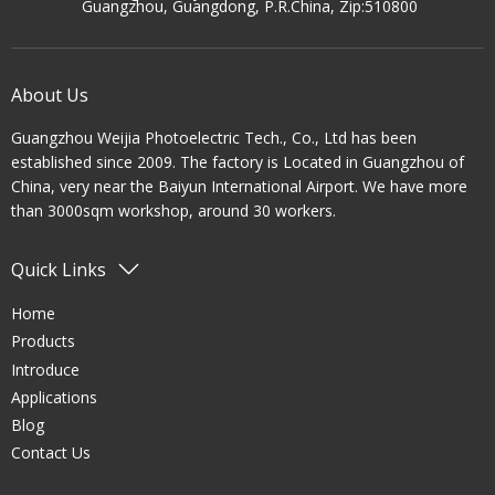
Guangzhou, Guangdong, P.R.China, Zip:510800
About Us
Guangzhou Weijia Photoelectric Tech., Co., Ltd has been
established since 2009. The factory is Located in Guangzhou of
China, very near the Baiyun International Airport. We have more
than 3000sqm workshop, around 30 workers.
Quick Links
Home
Products
Introduce
Applications
Blog
Contact Us