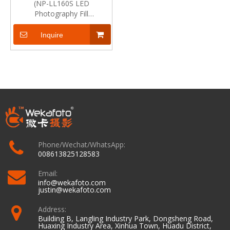
(NP-LL160S LED
Photography Fill
Light)Technical Specification
Inquire
Phone/Wechat/WhatsApp:
008613825128583
Email:
info@wekafoto.com
justin@wekafoto.com
Address:
Building B, Langling Industry Park, Dongsheng Road,
Huaxing Industry Area, Xinhua Town, Huadu District,