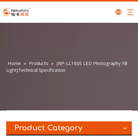
Home
»
Products
»
(NP-LL160S LED Photography Fill
Light)Technical Specification
Product Category