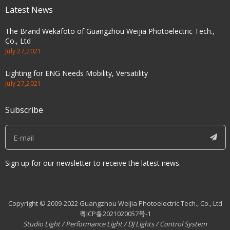
Latest News
The Brand Wekafoto of Guangzhou Weijia Photoelectric Tech.,
Co., Ltd
July 27,2021
Lighting for ENG Needs Mobility, Versatility
July 27,2021
Subscribe
Sign up for our newsletter to receive the latest news.
Copyright © 2009-2022 Guangzhou Weijia Photoelectric Tech., Co., Ltd
粤ICP备2021020057号-1
Studio Light
/
Performance Light
/
DJ Lights
/
Control System