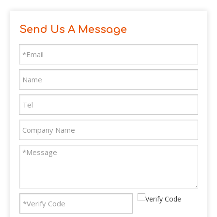
Send Us A Message