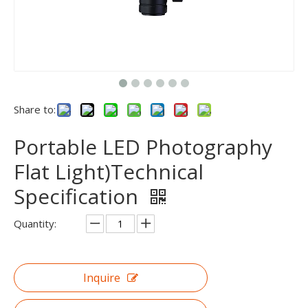
Share to:
Portable LED Photography
Flat Light)Technical
Specification
Quantity:
Inquire