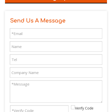
Send Us A Message