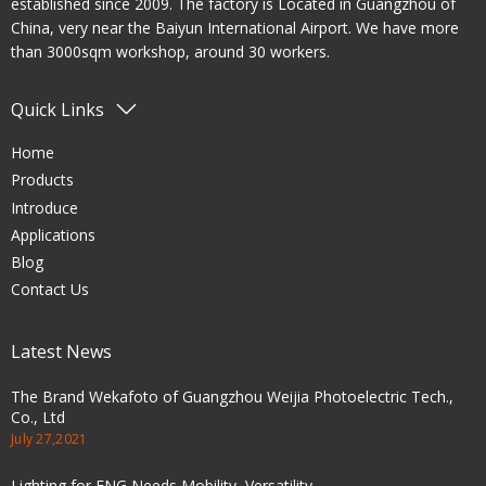
established since 2009. The factory is Located in Guangzhou of
China, very near the Baiyun International Airport. We have more
than 3000sqm workshop, around 30 workers.
Quick Links
Home
Products
Introduce
Applications
Blog
Contact Us
Latest News
The Brand Wekafoto of Guangzhou Weijia Photoelectric Tech.,
Co., Ltd
July 27,2021
Lighting for ENG Needs Mobility, Versatility