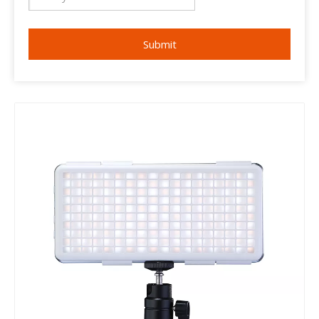
Submit