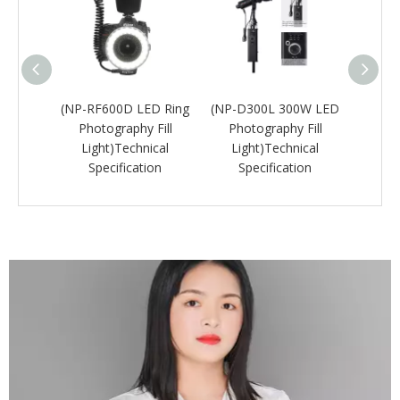
rtable
(NP-RF600D LED Ring
(NP-D300L 300W LED
(NP-
hy Flat
Photography Fill
Photography Fill
C
ical
Light)Technical
Light)Technical
Unde
ion
Specification
Specification
Lig
Sp