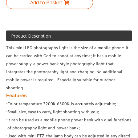
Add to Basket
Product Description
This mini LED photography light is the size of a mobile phone. It
can be carried with God to shoot at any time; it has a mobile
power supply, a power bank-style photography light that
integrates the photography light and charging. No additional
mobile power is required. , Especially suitable for outdoor
shooting.
Features
·Color temperature 3200K-6500K is accurately adjustable;
·Small size, easy to carry, light shooting with you;
·It can be used as a mobile phone power bank with dual functions
of photography light and power bank;
·Used with mini PTZ, the lamp body can be adjusted in any directi