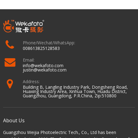
Phone/Wechat/WhatsApp:
008613825128583
Email:
info@wekafoto.com
justin@wekafoto.com
Address:
Building B, Langling Industry Park, Dongsheng Road,
Huaxing Industry Area, Xinhua Town, Huadu District,
Guangzhou, Guangdong, P.R.China, Zip:510800
About Us
Guangzhou Weijia Photoelectric Tech., Co., Ltd has been