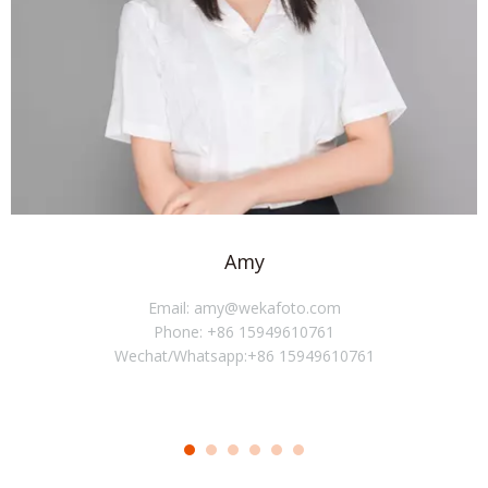
Amy
Email: amy@wekafoto.com
Phone: +86 15949610761
Wechat/Whatsapp:+86 15949610761