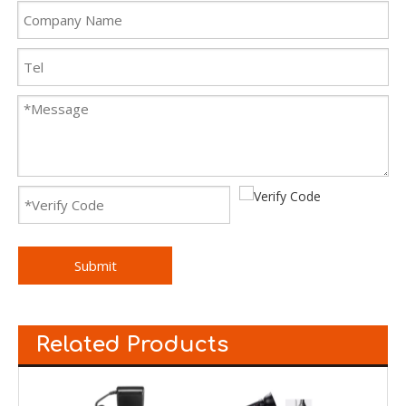
Submit
Related Products