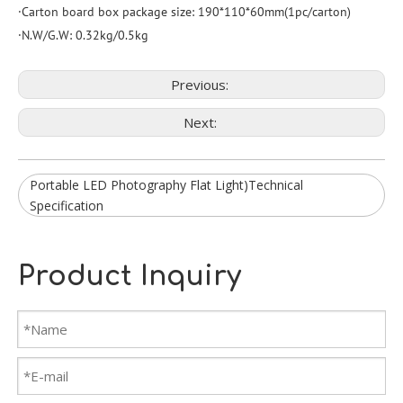
·Carton board box package size: 190*110*60mm(1pc/carton)
·N.W/G.W: 0.32kg/0.5kg
Previous:
Next:
Portable LED Photography Flat Light)Technical
Specification
Product Inquiry