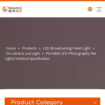
Home
»
Products
»
LED Broadcasting Panel Light
»
On-camera Led Light
»
Portable LED Photography Flat
Light)Technical Specification
Product Category