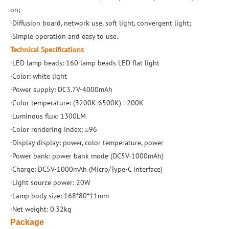
on;
·Diffusion board, network use, soft light, convergent light;
·Simple operation and easy to use.
Technical Specifications
·LED lamp beads: 160 lamp beads LED flat light
·Color: white light
·Power supply: DC3.7V-4000mAh
·Color temperature: (3200K-6500K) ±200K
·Luminous flux: 1300LM
·Color rendering index: ≥96
·Display display: power, color temperature, power
·Power bank: power bank mode (DC5V-1000mAh)
·Charge: DC5V-1000mAh (Micro/Type-C interface)
·Light source power: 20W
·Lamp body size: 168*80*11mm
·Net weight: 0.32kg
Package