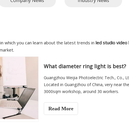
Company News
Industry News
in which you can learn about the latest trends in
led studio video 
market.
What diameter ring light is best?
Guangzhou Weijia Photoelectric Tech., Co., Lt
Located in Guangzhou of China, very near the
3000sqm workshop, around 30 workers.
Read More