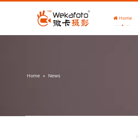
Home
Home
»
News