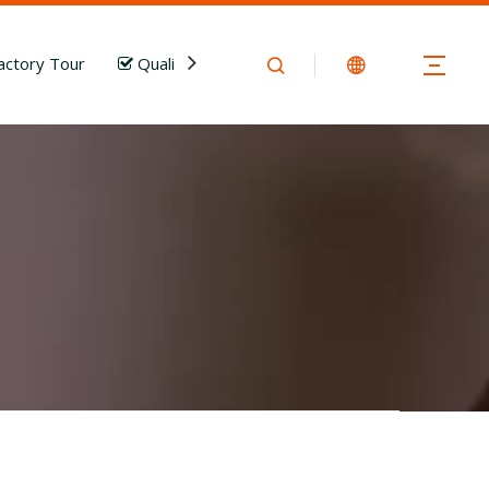
actory Tour
Quality Control
News
Download