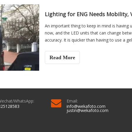
Lighting for ENG Needs Mobility, V
An important thing to keep in mind is having 
now, and the LED units that can change betwe
accuracy. It is quicker than having to use a ge
allow the artificial lighting to blend with ligh
tungsten, but not quite true daylight and vice 
Read More
Wechat/WhatsApp:
Email:
825128583
info@wekafoto.com
justin@wekafoto.com