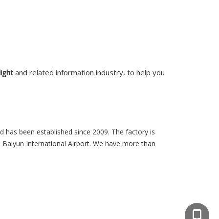
light
and related information industry, to help you
d has been established since 2009. The factory is
 Baiyun International Airport. We have more than
008613