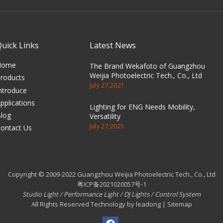
Quick Links
Latest News
Home
The Brand Wekafoto of Guangzhou
Weijia Photoelectric Tech., Co., Ltd
roducts
July 27,2021
ntroduce
pplications
Lighting for ENG Needs Mobility,
log
Versatility
July 27,2021
ontact Us
Copyright © 2009-2022 Guangzhou Weijia Photoelectric Tech., Co., Ltd
粤ICP备2021020057号-1
Studio Light
/
Performance Light
/
DJ Lights
/
Control System
All Rights Reserved Technology by leadong | Sitemap