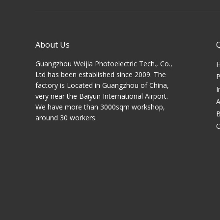
About Us
Guangzhou Weijia Photoelectric Tech., Co.,
Ltd has been established since 2009. The
P
factory is Located in Guangzhou of China,
I
very near the Baiyun International Airport.
A
We have more than 3000sqm workshop,
B
around 30 workers.
C