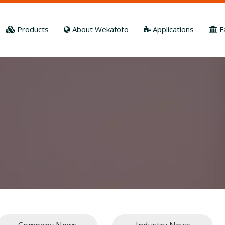
Products
About Wekafoto
Applications
F