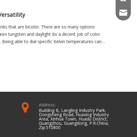
info@we
ersatility
units that are bicolor. There are so many options
en tungsten and daylight do a decent job of color
l. Being able to dial specific Kelvin temperatures can
ting in the environment that may be a little cooler than
versa.
Address:
Building B, Langling Industry Park,
Dongsheng Road, Huaxing Industry
Area, Xinhua Town, Huadu District,
Guangzhou, Guangdong, P.R.China,
Zip:510800