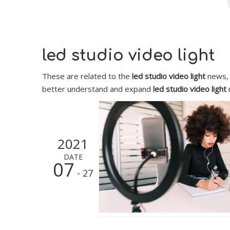
led studio video light
These are related to the
led studio video light
news, 
better understand and expand
led studio video light
2021
DATE
07
- 27