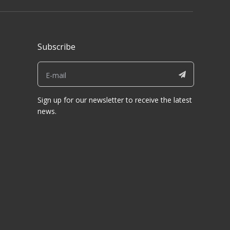
Subscribe
Sign up for our newsletter to receive the latest
news.