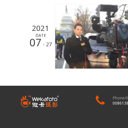
2021
DATE
07
- 27
Phone/
008613